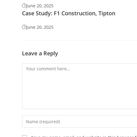
June 20, 2025
Case Study: F1 Construction, Tipton
June 20, 2025
Leave a Reply