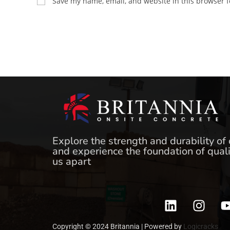
Save my name, email, and website in this browser f
Explore the strength and durability of
and experience the foundation of quali
us apart
Copyright © 2024 Britannia | Powered by
Logicracks