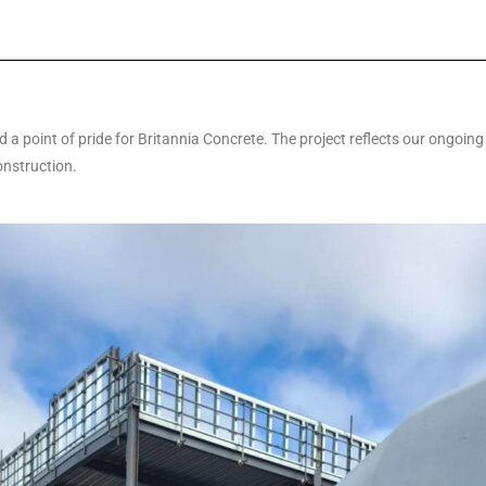
a point of pride for Britannia Concrete. The project reflects our ongoing
onstruction.