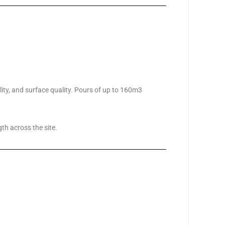
ility, and surface quality. Pours of up to 160m3
th across the site.