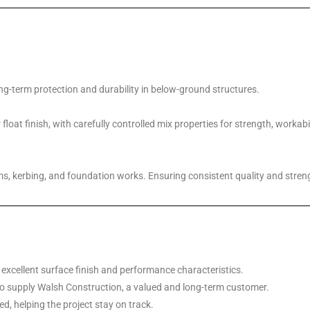
ng-term protection and durability in below-ground structures.
loat finish, with carefully controlled mix properties for strength, workab
ms, kerbing, and foundation works. Ensuring consistent quality and streng
 excellent surface finish and performance characteristics.
o supply Walsh Construction, a valued and long-term customer.
d, helping the project stay on track.