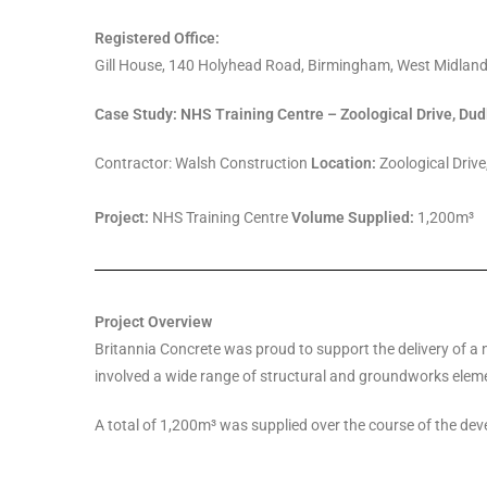
Registered Office:
Gill House, 140 Holyhead Road, Birmingham, West Midlan
Case Study: NHS Training Centre – Zoological Drive, Dud
Contractor: Walsh Construction
Location:
Zoological Drive
Project:
NHS Training Centre
Volume Supplied:
1,200m³
Project Overview
Britannia Concrete was proud to support the delivery of a 
involved a wide range of structural and groundworks eleme
A total of 1,200m³ was supplied over the course of the deve