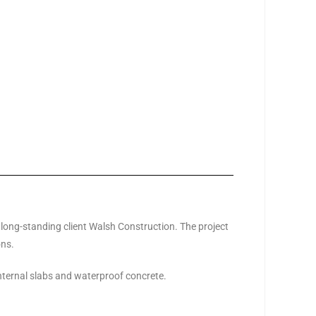
 long-standing client Walsh Construction. The project
ons.
internal slabs and waterproof concrete.