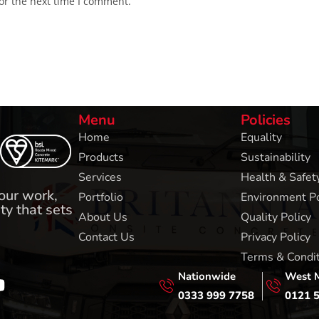
or the next time I comment.
Menu
Policies
Home
Equality
Products
Sustainability
Services
Health & Safety
 our work,
Portfolio
Environment Po
ty that sets
About Us
Quality Policy
Contact Us
Privacy Policy
Terms & Condi
Nationwide
West 
0333 999 7758
0121 