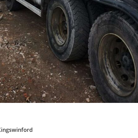
Kingswinford