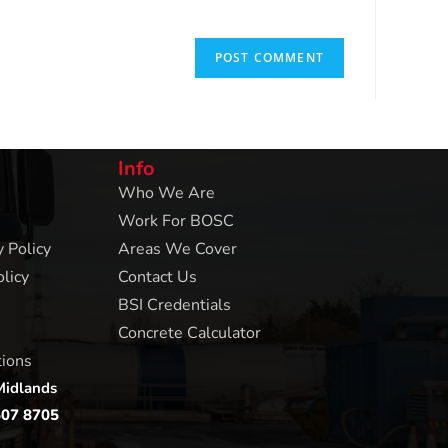
Info
Who We Are
Work For BOSC
 Policy
Areas We Cover
licy
Contact Us
BSI Credentials
Concrete Calculator
tions
Midlands
507 8705