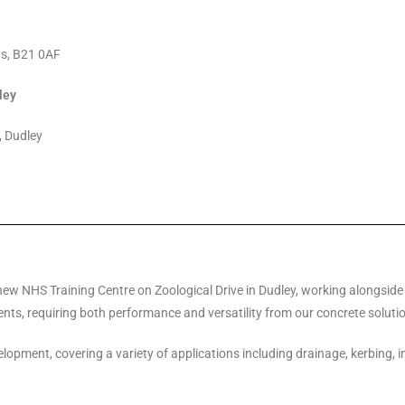
ds, B21 0AF
ley
, Dudley
new NHS Training Centre on Zoological Drive in Dudley, working alongside
nts, requiring both performance and versatility from our concrete soluti
lopment, covering a variety of applications including drainage, kerbing, 