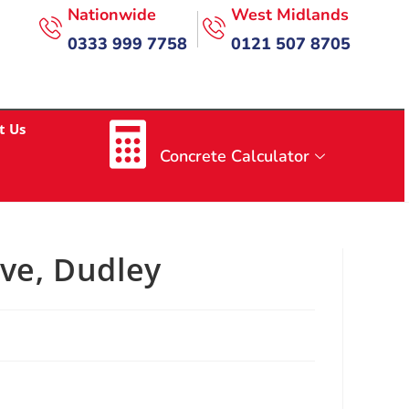
Nationwide
West Midlands
0333 999 7758
0121 507 8705
t Us
Concrete Calculator
ive, Dudley