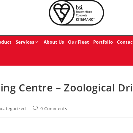
oduct
Services
About Us
Our Fleet
Portfolio
Contac
ing Centre – Zoological Dr
categorized
0 Comments