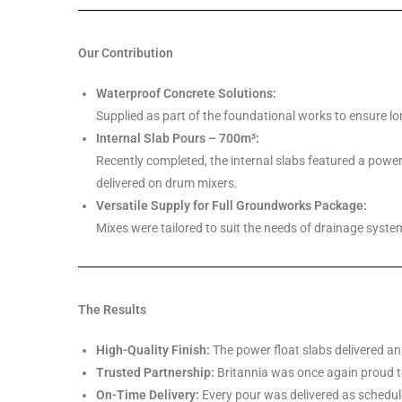
Our Contribution
Waterproof Concrete Solutions:
Supplied as part of the foundational works to ensure lo
Internal Slab Pours – 700m³:
Recently completed, the internal slabs featured a power f
delivered on drum mixers.
Versatile Supply for Full Groundworks Package:
Mixes were tailored to suit the needs of drainage syste
The Results
High-Quality Finish:
The power float slabs delivered an
Trusted Partnership:
Britannia was once again proud t
On-Time Delivery:
Every pour was delivered as schedule