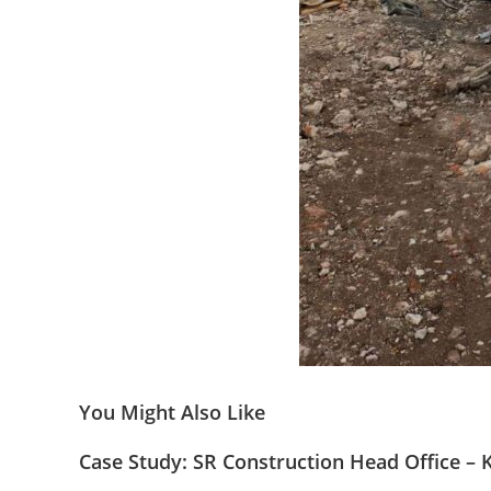
You Might Also Like
Case Study: SR Construction Head Office – 