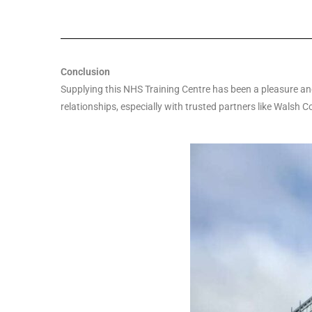
Conclusion
Supplying this NHS Training Centre has been a pleasure and 
relationships, especially with trusted partners like Walsh C