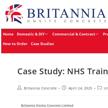
Home
Domestic & DIY
Commercial & Contract
Pr
How to Order
Case Studies
Case Study: NHS Train
Britannia Concrete
April 24, 2025
Un
Britannia Onsite Concrete Limited