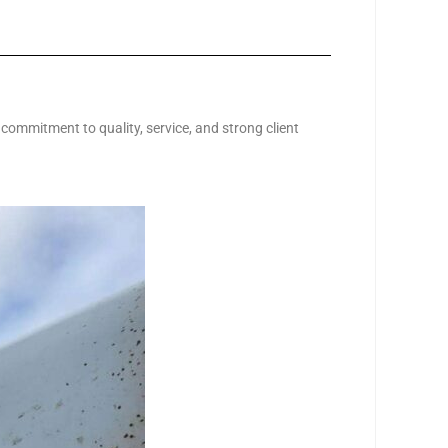
 commitment to quality, service, and strong client