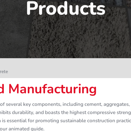
Products
rete
 Manufacturing
of several key components, including cement, aggregates, 
hibits durability, and boasts the highest compressive stre
on is essential for promoting sustainable construction pract
 our animated guide.