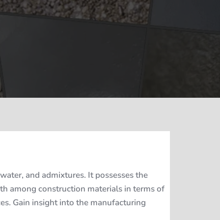
water, and admixtures. It possesses the
ngth among construction materials in terms of
ices. Gain insight into the manufacturing