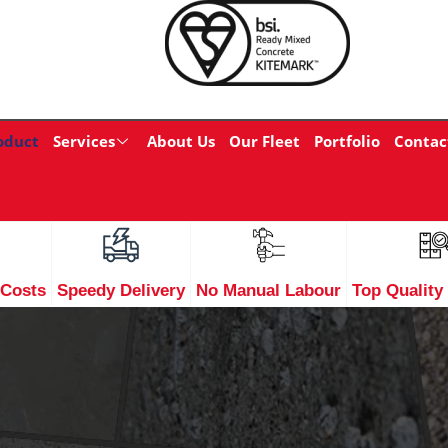
oduct
Services
About Us
Our Fleet
Portfolio
Contac
 Costs
Speedy Delivery
No Manual Labour
Top Quality