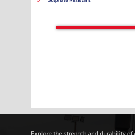
Sulphate Resistant
Explore the strength and durability of