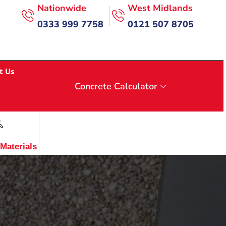
Nationwide
West Midlands
0333 999 7758
0121 507 8705
t Us
Concrete Calculator
 Materials