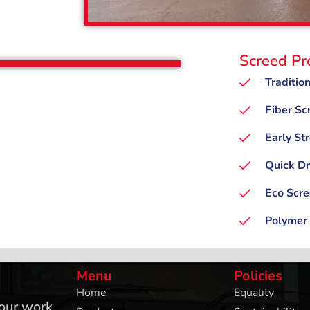
Screed Pr
Traditio
Fiber Sc
Early St
Quick Dr
Eco Scr
Polymer
Menu
Policies
Home
Equality
 our work,