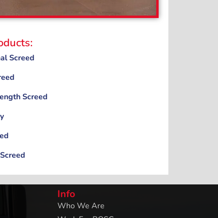
oducts:
nal Screed
reed
rength Screed
y
eed
 Screed
Info
Who We Are