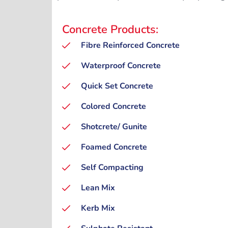
Concrete Products:
Fibre Reinforced Concrete
Waterproof Concrete
Quick Set Concrete
Colored Concrete
Shotcrete/ Gunite
Foamed Concrete
Self Compacting
Lean Mix
Kerb Mix