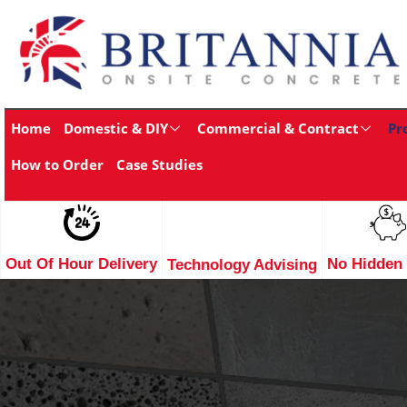
Home
Domestic & DIY
Commercial & Contract
Pr
How to Order
Case Studies
Out Of Hour Delivery
No Hidden
Technology Advising