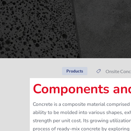
Onsite Conc
Products
Components and
Concrete is a composite material comprised 
ability to be molded into various shapes, ex
strength per unit cost. Its growing utilizati
process of ready-mix concrete by exploring