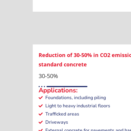
Reduction of 30-50% in CO2 emiss
standard concrete
30-50%
Applications:
Foundations, including piling
Light to heavy industrial floors
Trafficked areas
Driveways
External concrete for pavements and ha