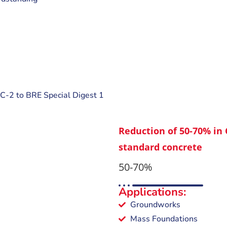
C-2 to BRE Special Digest 1
Reduction of 50-70% in
standard concrete
50-70%
Applications:
Groundworks
Mass Foundations