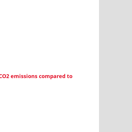
 CO2 emissions compared to