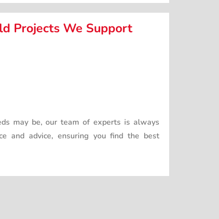
d Projects We Support
ds may be, our team of experts is always
nce and advice, ensuring you find the best