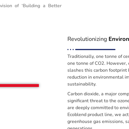
 vision of ‘Building a Better
Revolutionizing
Enviro
Traditionally, one tonne of c
one tonne of CO2. However, 
slashes this carbon footprin
reduction in environmental im
sustainability.
Carbon dioxide, a major com
significant threat to the ozo
are deeply committed to envi
Ecoblend product line, we acti
greenhouse gas emissions, sa
generations.