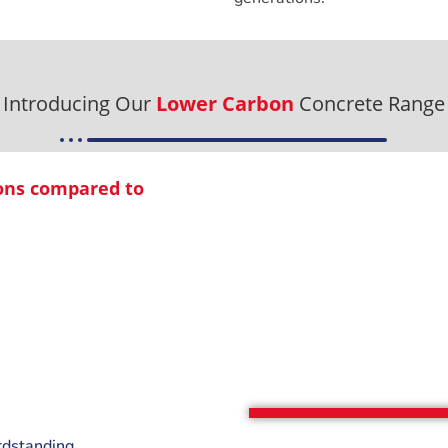
Introducing Our
Lower Carbon
Concrete Range
ions compared to
rdstanding