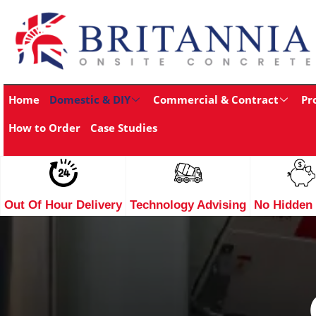
Home
Domestic & DIY
Commercial & Contract
Pr
How to Order
Case Studies
Out Of Hour Delivery
Technology Advising
No Hidden