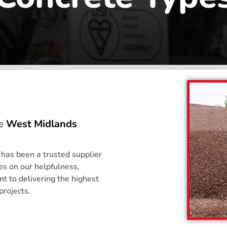
he
West Midlands
 has been a trusted supplier
s on our helpfulness,
 to delivering the highest
projects.