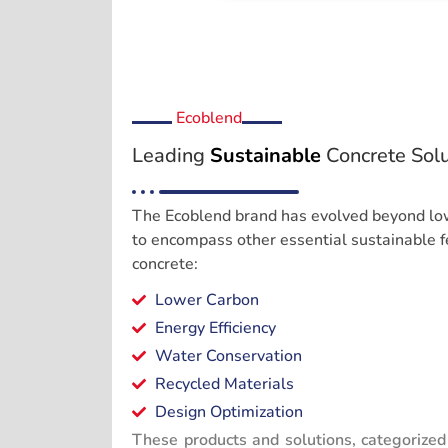
Ecoblend
Leading
Sustainable
Concrete Solu
The Ecoblend brand has evolved beyond low
to encompass other essential sustainable f
concrete:
Lower Carbon
Energy Efficiency
Water Conservation
Recycled Materials
Design Optimization
These products and solutions, categorized