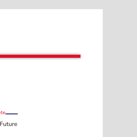
ete
Future