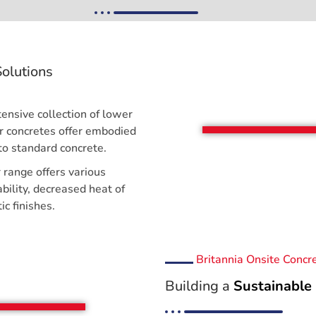
olutions
ensive collection of lower
ur concretes offer embodied
o standard concrete.
r range offers various
bility, decreased heat of
ic finishes.
Britannia Onsite Concr
Building a
Sustainable