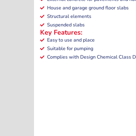
House and garage ground floor slabs
Structural elements
Suspended slabs
Key Features:
Easy to use and place
Suitable for pumping
Complies with Design Chemical Class D