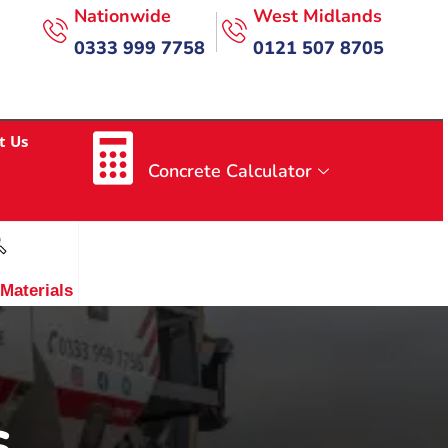
Nationwide
West Midlands
0333 999 7758
0121 507 8705
t Us
Concrete Calculator
 Materials
s