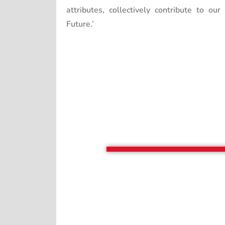
attributes, collectively contribute to our
Future.’