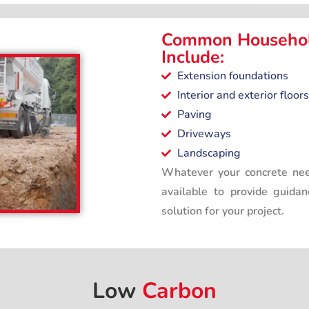
Common Househol
Include:
Extension foundations
Interior and exterior floors
Paving
Driveways
Landscaping
Whatever your concrete nee
available to provide guida
solution for your project.
Low
Carbon