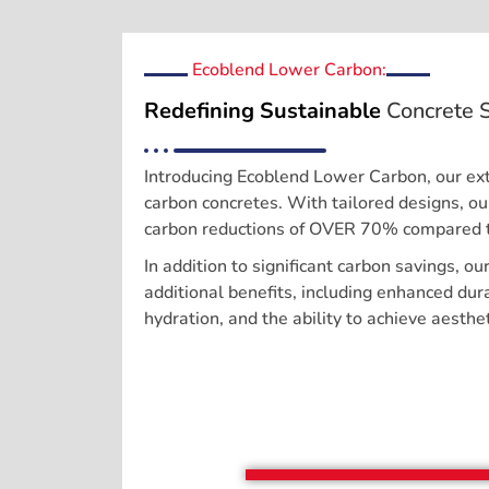
Ecoblend Lower Carbon:
Redefining Sustainable
Concrete S
Introducing Ecoblend Lower Carbon, our ext
carbon concretes. With tailored designs, o
carbon reductions of OVER 70% compared t
In addition to significant carbon savings, ou
additional benefits, including enhanced dura
hydration, and the ability to achieve aesthet