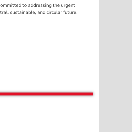
 committed to addressing the urgent
al, sustainable, and circular future.