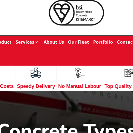
oduct
Services
About Us
Our Fleet
Portfolio
Contac
 Costs
Speedy Delivery
No Manual Labour
Top Quality
Concrete Type