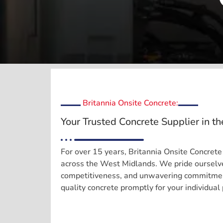
Britannia Onsite Concrete:
Your Trusted Concrete Supplier in t
For over 15 years, Britannia Onsite Concrete
across the West Midlands. We pride ourselve
competitiveness, and unwavering commitment
quality concrete promptly for your individual 