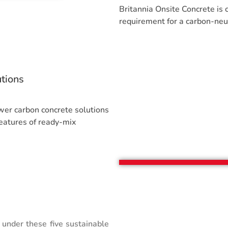
Britannia Onsite Concrete is
requirement for a carbon-neutr
tions
er carbon concrete solutions
eatures of ready-mix
 under these five sustainable