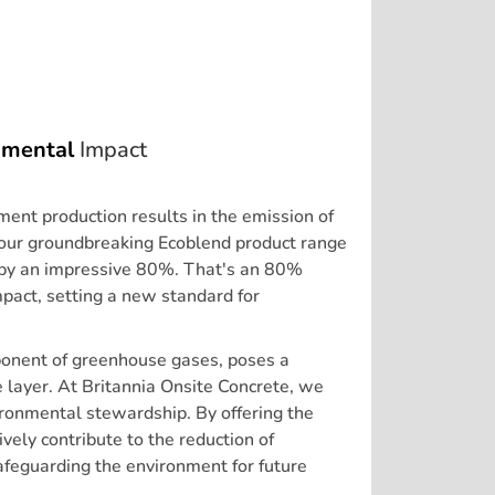
nmental
Impact
ement production results in the emission of
our groundbreaking Ecoblend product range
t by an impressive 80%. That's an 80%
pact, setting a new standard for
ponent of greenhouse gases, poses a
ne layer. At Britannia Onsite Concrete, we
ronmental stewardship. By offering the
vely contribute to the reduction of
feguarding the environment for future