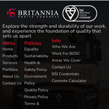
Explore the strength and durability of our work,
and experience the foundation of quality that
sets us apart
Info
Menu
Policies
Who We Are
Home
Equality
Work For BOSC
Products
Sustainability
Areas We Cover
Services
Health &
Contact Us
Portfolio
Safety Policy
BSI Credentials
About Us
Environment
Concrete Calculator
Contact Us
Policy
Quality Policy
Privacy Policy
Terms &