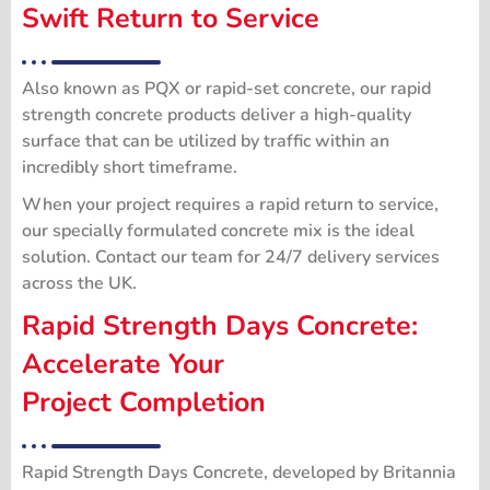
Swift Return to Service
Also known as PQX or rapid-set concrete, our rapid
strength concrete products deliver a high-quality
surface that can be utilized by traffic within an
incredibly short timeframe.
When your project requires a rapid return to service,
our specially formulated concrete mix is the ideal
solution. Contact our team for 24/7 delivery services
across the UK.
Rapid Strength Days Concrete:
Accelerate Your
Project Completion
Rapid Strength Days Concrete, developed by Britannia