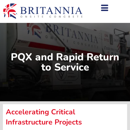
PQX and Rapid Return
to Service
Accelerating Critical
Infrastructure Projects