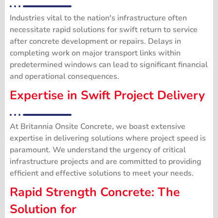
Industries vital to the nation's infrastructure often
necessitate rapid solutions for swift return to service
after concrete development or repairs. Delays in
completing work on major transport links within
predetermined windows can lead to significant financial
and operational consequences.
Expertise in Swift
Project Delivery
At Britannia Onsite Concrete, we boast extensive
expertise in delivering solutions where project speed is
paramount. We understand the urgency of critical
infrastructure projects and are committed to providing
efficient and effective solutions to meet your needs.
Rapid Strength Concrete: The
Solution for