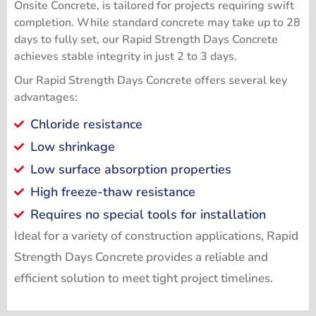
Onsite Concrete, is tailored for projects requiring swift
completion. While standard concrete may take up to 28
days to fully set, our Rapid Strength Days Concrete
achieves stable integrity in just 2 to 3 days.
Our Rapid Strength Days Concrete offers several key
advantages:
Chloride resistance
Low shrinkage
Low surface absorption properties
High freeze-thaw resistance
Requires no special tools for installation
Ideal for a variety of construction applications, Rapid
Strength Days Concrete provides a reliable and
efficient solution to meet tight project timelines.