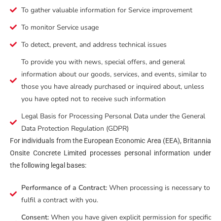
To gather valuable information for Service improvement
To monitor Service usage
To detect, prevent, and address technical issues
To provide you with news, special offers, and general
information about our goods, services, and events, similar to
those you have already purchased or inquired about, unless
you have opted not to receive such information
Legal Basis for Processing Personal Data under the General
Data Protection Regulation (GDPR)
For individuals from the European Economic Area (EEA), Britannia
Onsite Concrete Limited processes personal information under
the following legal bases:
Performance of a Contract:
When processing is necessary to
fulfil a contract with you.
Consent:
When you have given explicit permission for specific