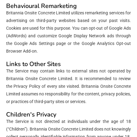
Behavioural Remarketing
Britannia Onsite Concrete Limited utilizes remarketing services for
advertising on third-party websites based on your past visits.
Cookies are used for this purpose. You can opt-out of Google Ads
(AdWords) and customize Google Display Network ads through
the Google Ads Settings page or the Google Analytics Opt-out
Browser Add-on.
Links to Other Sites
The Service may contain links to external sites not operated by
Britannia Onsite Concrete Limited. It is recommended to review
the Privacy Policy of every site visited. Britannia Onsite Concrete
Limited assumes no responsibility for the content, privacy policies,
or practices of third-party sites or services.
Children's Privacy
The Service is not directed at individuals under the age of 18
(“Children”). Britannia Onsite Concrete Limited does not knowingly
collect personally identifiable information from anyone under 18.