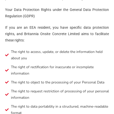
Your Data Protection Rights under the General Data Protection
Regulation (GDPR)
If you are an EEA resident, you have specific data protection
rights, and Britannia Onsite Concrete Limited aims to facilitate
these rights:
The right to access, update, or delete the information held
about you
The right of rectification for inaccurate or incomplete
information
The right to object to the processing of your Personal Data
The right to request restriction of processing of your personal
information
The right to data portability in a structured, machine-readable
format