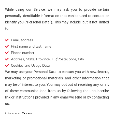
While using our Service, we may ask you to provide certain
personally identifiable information that can be used to contact or
identify you (“Personal Data”). This may include, but is not limited
to:
Email address
First name and last name
Phone number
Address, State, Province, ZIP/Postal code, City
Cookies and Usage Data
We may use your Personal Data to contact you with newsletters,
marketing or promotional materials, and other information that
may be of interest to you. You may opt out of receiving any, or all,
of these communications from us by following the unsubscribe
link or instructions provided in any email we send or by contacting
us.