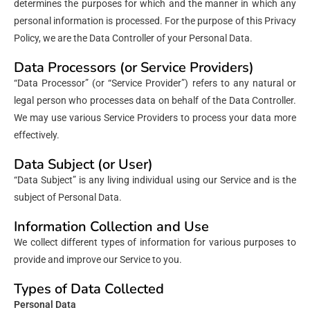
determines the purposes for which and the manner in which any
personal information is processed. For the purpose of this Privacy
Policy, we are the Data Controller of your Personal Data.
Data Processors (or Service Providers)
“Data Processor” (or “Service Provider”) refers to any natural or
legal person who processes data on behalf of the Data Controller.
We may use various Service Providers to process your data more
effectively.
Data Subject (or User)
“Data Subject” is any living individual using our Service and is the
subject of Personal Data.
Information Collection and Use
We collect different types of information for various purposes to
provide and improve our Service to you.
Types of Data Collected
Personal Data