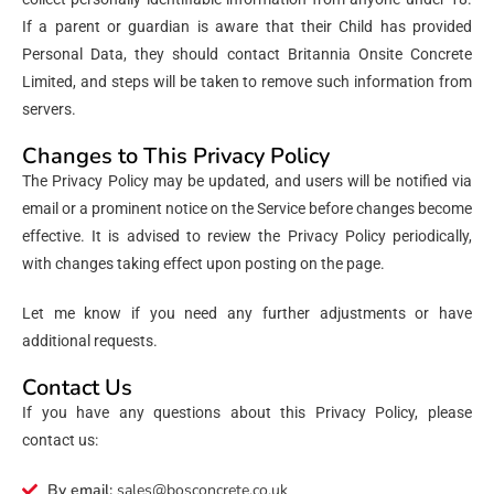
If a parent or guardian is aware that their Child has provided
Personal Data, they should contact Britannia Onsite Concrete
Limited, and steps will be taken to remove such information from
servers.
Changes to This Privacy Policy
The Privacy Policy may be updated, and users will be notified via
email or a prominent notice on the Service before changes become
effective. It is advised to review the Privacy Policy periodically,
with changes taking effect upon posting on the page.
Let me know if you need any further adjustments or have
additional requests.
Contact Us
If you have any questions about this Privacy Policy, please
contact us:
By email:
sales@bosconcrete.co.uk