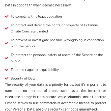
Data in good faith when deemed necessary:
To comply with a legal obligation
To protect and defend the rights or property of Britannia
Onsite Concrete Limited
To prevent or investigate possible wrongdoing in connection
with the Service
To protect the personal safety of users of the Service or the
public
To protect against legal liability
Security of Data
The security of your data is a priority for us, but it’s important to
note that no method of transmission over the Internet or
electronic storage is 100% secure. While Britannia Onsite Concrete
Limited strives to use commercially acceptable means to protect
your Personal Data, absolute security cannot be guaranteed.