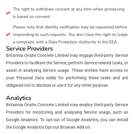
The right to withdraw consent at any time when processing
is based on consent
Please note that identity verification may be requested before
responding to such requests. You also have the right to lodge
a complaint with a Data Protection Authority in the EEA.
Service Providers
Britannia Onsite Concrete Limited may engage third-party Service
Providers to facilitate the Service, perform Service-related tasks, or
assist in analysing Service usage. These entities have access to
your Personal Data solely for performing these tasks and are
obligated not to disclose or use it for any other purpose.
Analytics
Britannia Onsite Concrete Limited may employ third-party Service
Providers for monitoring and analysing Service usage, such as
Google Analytics. To opt-out of Google Analytics, you can install
the Google Analytics Opt-out Browser Add-on.