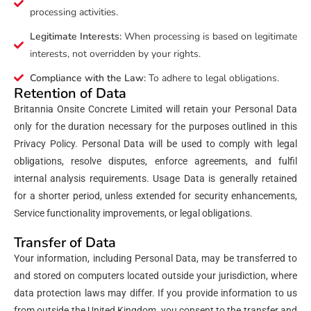
processing activities.
Legitimate Interests:
When processing is based on legitimate
interests, not overridden by your rights.
Compliance with the Law:
To adhere to legal obligations.
Retention of Data
Britannia Onsite Concrete Limited will retain your Personal Data
only for the duration necessary for the purposes outlined in this
Privacy Policy. Personal Data will be used to comply with legal
obligations, resolve disputes, enforce agreements, and fulfil
internal analysis requirements. Usage Data is generally retained
for a shorter period, unless extended for security enhancements,
Service functionality improvements, or legal obligations.
Transfer of Data
Your information, including Personal Data, may be transferred to
and stored on computers located outside your jurisdiction, where
data protection laws may differ. If you provide information to us
from outside the United Kingdom, you consent to the transfer and