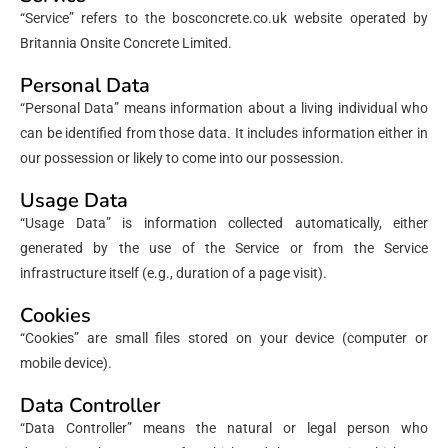
“Service” refers to the bosconcrete.co.uk website operated by
Britannia Onsite Concrete Limited.
Personal Data
“Personal Data” means information about a living individual who
can be identified from those data. It includes information either in
our possession or likely to come into our possession.
Usage Data
“Usage Data” is information collected automatically, either
generated by the use of the Service or from the Service
infrastructure itself (e.g., duration of a page visit).
Cookies
“Cookies” are small files stored on your device (computer or
mobile device).
Data Controller
“Data Controller” means the natural or legal person who