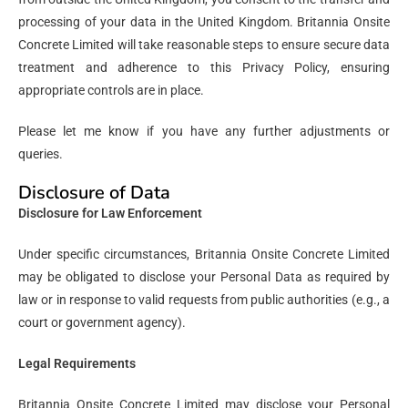
processing of your data in the United Kingdom. Britannia Onsite
Concrete Limited will take reasonable steps to ensure secure data
treatment and adherence to this Privacy Policy, ensuring
appropriate controls are in place.
Please let me know if you have any further adjustments or
queries.
Disclosure of Data
Disclosure for Law Enforcement
Under specific circumstances, Britannia Onsite Concrete Limited
may be obligated to disclose your Personal Data as required by
law or in response to valid requests from public authorities (e.g., a
court or government agency).
Legal Requirements
Britannia Onsite Concrete Limited may disclose your Personal