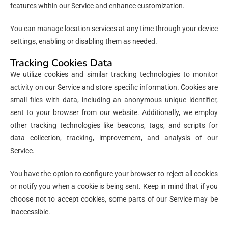
features within our Service and enhance customization.
You can manage location services at any time through your device
settings, enabling or disabling them as needed.
Tracking Cookies Data
We utilize cookies and similar tracking technologies to monitor
activity on our Service and store specific information. Cookies are
small files with data, including an anonymous unique identifier,
sent to your browser from our website. Additionally, we employ
other tracking technologies like beacons, tags, and scripts for
data collection, tracking, improvement, and analysis of our
Service.
You have the option to configure your browser to reject all cookies
or notify you when a cookie is being sent. Keep in mind that if you
choose not to accept cookies, some parts of our Service may be
inaccessible.