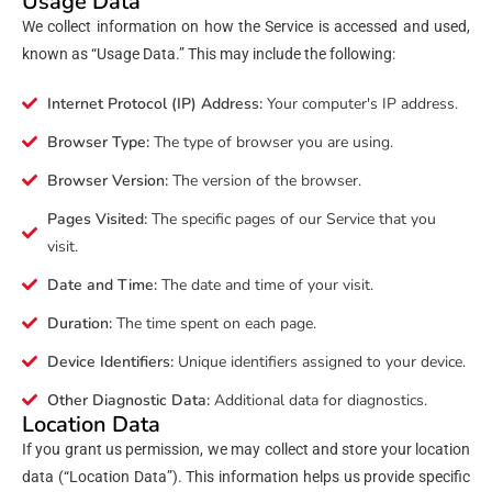
Usage Data
We collect information on how the Service is accessed and used,
known as “Usage Data.” This may include the following:
Internet Protocol (IP) Address:
Your computer's IP address.
Browser Type:
The type of browser you are using.
Browser Version:
The version of the browser.
Pages Visited:
The specific pages of our Service that you
visit.
Date and Time:
The date and time of your visit.
Duration:
The time spent on each page.
Device Identifiers:
Unique identifiers assigned to your device.
Other Diagnostic Data:
Additional data for diagnostics.
Location Data
If you grant us permission, we may collect and store your location
data (“Location Data”). This information helps us provide specific