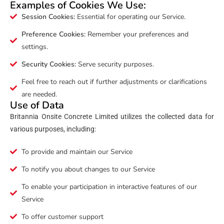
Examples of Cookies We Use:
Session Cookies:
Essential for operating our Service.
Preference Cookies:
Remember your preferences and
settings.
Security Cookies:
Serve security purposes.
Feel free to reach out if further adjustments or clarifications
are needed.
Use of Data
Britannia Onsite Concrete Limited utilizes the collected data for
various purposes, including:
To provide and maintain our Service
To notify you about changes to our Service
To enable your participation in interactive features of our
Service
To offer customer support