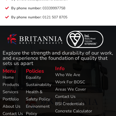
By phone number:
03339997758
By phone number:
0121 507 8705
Explore the strength and durability of our work,
and experience the foundation of quality that
sets us apart
Info
Menu
Policies
Who We Are
Home
Equality
Work For BOSC
Products
Sustainability
Areas We Cover
Services
Health &
Contact Us
Portfolio
Safety Policy
BSI Credentials
About Us
Environment
Concrete Calculator
Contact Us
Policy