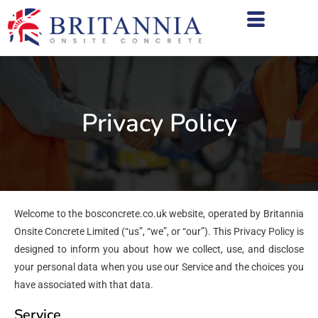
Privacy Policy
Welcome to the bosconcrete.co.uk website, operated by Britannia
Onsite Concrete Limited (“us”, “we”, or “our”). This Privacy Policy is
designed to inform you about how we collect, use, and disclose
your personal data when you use our Service and the choices you
have associated with that data.
Service