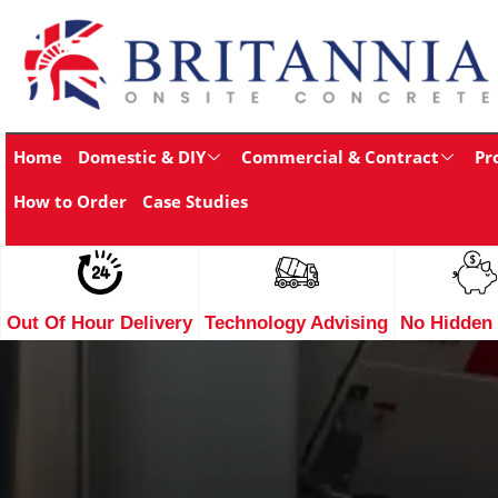
Home
Domestic & DIY
Commercial & Contract
Pr
How to Order
Case Studies
Out Of Hour Delivery
Technology Advising
No Hidden