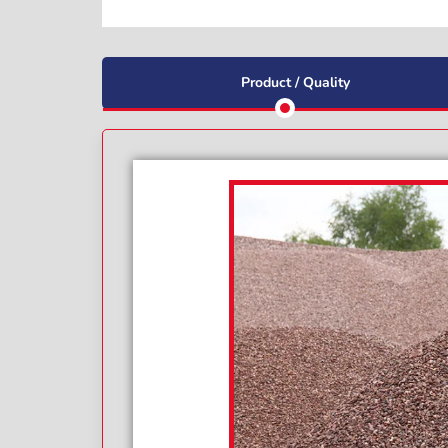
Product / Quality