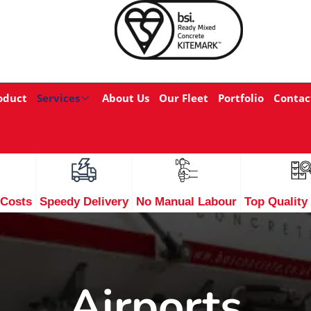
oduct
Services
About Us
Our Fleet
Portfolio
Contac
 Costs
Speedy Delivery
No Manual Labour
Top Quality
Airports