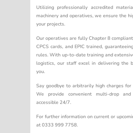
Utilizing professionally accredited mater
machinery and operatives, we ensure the hig
your projects.
Our operatives are fully Chapter 8 complia
CPCS cards, and EPIC trained, guaranteein
rules. With up-to-date training and extensi
logistics, our staff excel in delivering the
you.
Say goodbye to arbitrarily high charges for
We provide convenient multi-drop and m
accessible 24/7.
For further information on current or upcomi
at 0333 999 7758.