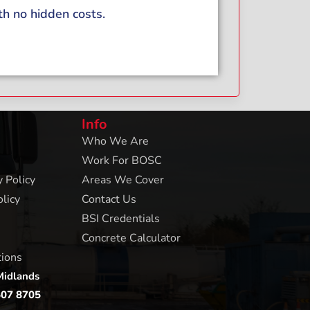
th no hidden costs.
Info
Who We Are
Work For BOSC
 Policy
Areas We Cover
licy
Contact Us
BSI Credentials
Concrete Calculator
tions
Midlands
507 8705