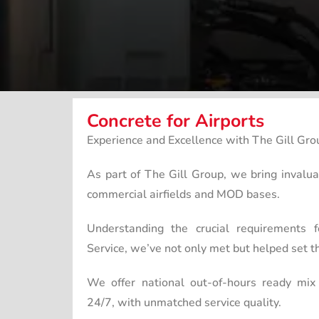
Concrete for Airports
Experience and Excellence with The Gill Gro
As part of The Gill Group, we bring invalu
commercial airfields and MOD bases.
Understanding the crucial requirements f
Service, we’ve not only met but helped set th
We offer national out-of-hours ready mix 
24/7, with unmatched service quality.