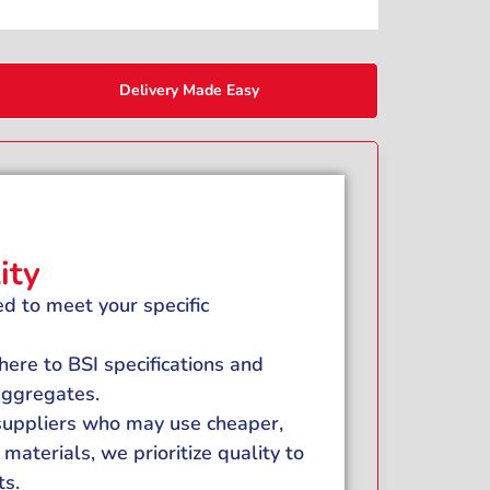
Delivery Made Easy
ity
d to meet your specific
ere to BSI specifications and
 aggregates.
 suppliers who may use cheaper,
materials, we prioritize quality to
ts.