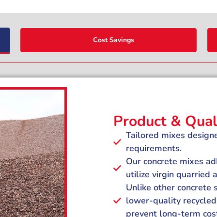
Cost Savings
Product & Qual
Tailored mixes designe
requirements.
Our concrete mixes adh
utilize virgin quarried
Unlike other concrete
lower-quality recycled 
prevent long-term cos