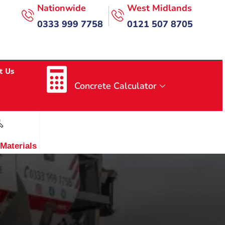
Nationwide
West Midlands
0333 999 7758
0121 507 8705
t Us
Concrete Calculator
 Materials