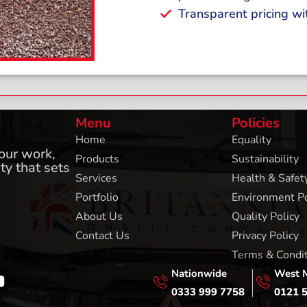
Transparent pricing wi
Menu
Policies
Home
Equality
 our work,
Products
Sustainability
ty that sets
Services
Health & Safety
Portfolio
Environment Po
About Us
Quality Policy
Contact Us
Privacy Policy
Terms & Condi
Nationwide
West 
0333 999 7758
0121 