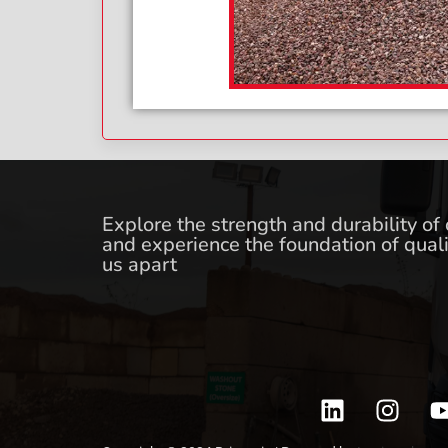
Explore the strength and durability of
and experience the foundation of quali
us apart