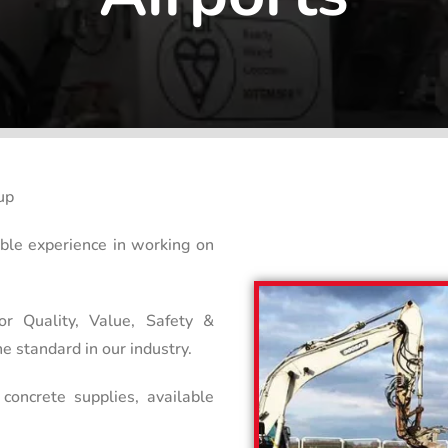
up
able experience in working on
or Quality, Value, Safety &
e standard in our industry.
concrete supplies, available