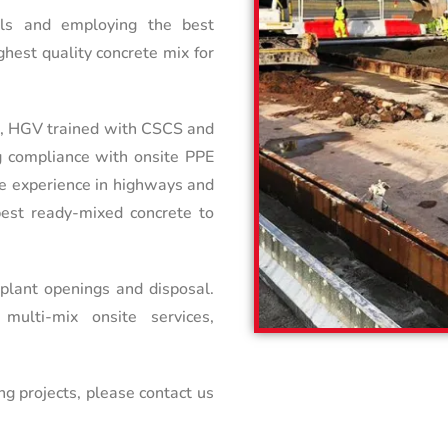
ials and employing the best
hest quality concrete mix for
nt, HGV trained with CSCS and
g compliance with onsite PPE
ve experience in highways and
 best ready-mixed concrete to
 plant openings and disposal.
ulti-mix onsite services,
ng projects, please contact us