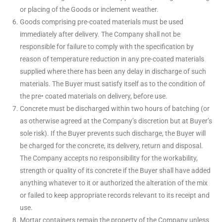
or placing of the Goods or inclement weather.
Goods comprising pre-coated materials must be used
immediately after delivery. The Company shall not be
responsible for failure to comply with the specification by
reason of temperature reduction in any pre-coated materials
supplied where there has been any delay in discharge of such
materials. The Buyer must satisfy itself as to the condition of
the pre• coated materials on delivery, before use.
Concrete must be discharged within two hours of batching (or
as otherwise agreed at the Company’s discretion but at Buyer’s
sole risk). If the Buyer prevents such discharge, the Buyer will
be charged for the concrete, its delivery, return and disposal.
The Company accepts no responsibility for the workability,
strength or quality of its concrete if the Buyer shall have added
anything whatever to it or authorized the alteration of the mix
or failed to keep appropriate records relevant to its receipt and
use.
Mortar containers remain the property of the Company unless