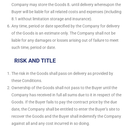
Company may store the Goods 8
.
until delivery whereupon the
Buyer will be liable for all related costs and expenses (including
8.1 without limitation storage and insurance).
Any time, period or date specified by the Company for delivery
of the Goods is an estimate only. The Company shall not be
liable for any damages or losses arising out of failure to meet
such time, period or date.
RISK AND TITLE
The risk in the Goods shall pass on delivery as provided by
these Conditions.
Ownership of the Goods shall not pass to the Buyer until the
Company has received in full all sums due to it in respect of the
Goods. If the Buyer fails to pay the contract price by the due
date, the Company shall be entitled to enter the Buyer’s site to
recover the Goods and the Buyer shall indemnify the Company
against all and any cost incurred in so doing.