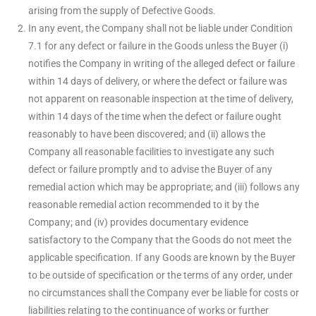
arising from the supply of Defective Goods.
In any event, the Company shall not be liable under Condition
7.1 for any defect or failure in the Goods unless the Buyer (i)
notifies the Company in writing of the alleged defect or failure
within 14 days of delivery, or where the defect or failure was
not apparent on reasonable inspection at the time of delivery,
within 14 days of the time when the defect or failure ought
reasonably to have been discovered; and (ii) allows the
Company all reasonable facilities to investigate any such
defect or failure promptly and to advise the Buyer of any
remedial action which may be appropriate; and (iii) follows any
reasonable remedial action recommended to it by the
Company; and (iv) provides documentary evidence
satisfactory to the Company that the Goods do not meet the
applicable specification. If any Goods are known by the Buyer
to be outside of specification or the terms of any order, under
no circumstances shall the Company ever be liable for costs or
liabilities relating to the continuance of works or further