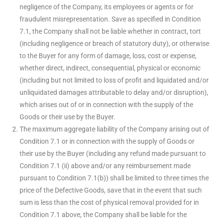
negligence of the Company, its employees or agents or for
fraudulent misrepresentation. Save as specified in Condition
7.1, the Company shall not be liable whether in contract, tort
(including negligence or breach of statutory duty), or otherwise
to the Buyer for any form of damage, loss, cost or expense,
whether direct, indirect, consequential, physical or economic
(including but not limited to loss of profit and liquidated and/or
unliquidated damages attributable to delay and/or disruption),
which arises out of or in connection with the supply of the
Goods or their use by the Buyer.
The maximum aggregate liability of the Company arising out of
Condition 7.1 or in connection with the supply of Goods or
their use by the Buyer (including any refund made pursuant to
Condition 7.1 (ii) above and/or any reimbursement made
pursuant to Condition 7.1(b)) shall be limited to three times the
price of the Defective Goods, save that in the event that such
sum is less than the cost of physical removal provided for in
Condition 7.1 above, the Company shall be liable for the