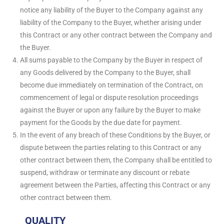
notice any liability of the Buyer to the Company against any
liability of the Company to the Buyer, whether arising under
this Contract or any other contract between the Company and
the Buyer.
All sums payable to the Company by the Buyer in respect of
any Goods delivered by the Company to the Buyer, shall
become due immediately on termination of the Contract, on
commencement of legal or dispute resolution proceedings
against the Buyer or upon any failure by the Buyer to make
payment for the Goods by the due date for payment.
In the event of any breach of these Conditions by the Buyer, or
dispute between the parties relating to this Contract or any
other contract between them, the Company shall be entitled to
suspend, withdraw or terminate any discount or rebate
agreement between the Parties, affecting this Contract or any
other contract between them.
QUALITY