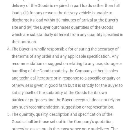
delivery of the Goods is required in part loads rather than full
loads; (iii) for any reason, the delivery vehicle is unable to
discharge its load within 30 minutes of arrival at the Buyer’s
site and (iv) the Buyer purchases quantities of the Goods
which are substantially different from any quantity specified in
the quotation.
The Buyer is wholly responsible for ensuring the accuracy of
the terms of any order and any applicable specification. Any
recommendation or suggestion relating to any use, storage or
handling of the Goods made by the Company either in sales
and technical literature or in response to a specific enquiry or
otherwise is given in good faith but it is strictly for the Buyer to
satisfy itself of the suitability of the Goods for its own
particular purposes and the Buyer accepts it does not rely on
any such recommendation, suggestion or representation.
The quantity, quality, description and specification of the
Goods shall be those set out in the Company’s quotation,
otherwise as set out in the conveyance note at delivery. The