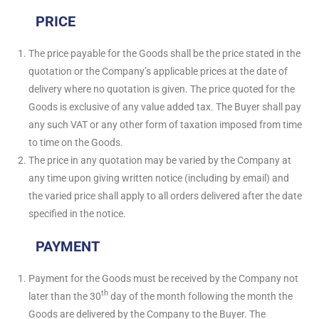
PRICE
The price payable for the Goods shall be the price stated in the
quotation or the Company’s applicable prices at the date of
delivery where no quotation is given. The price quoted for the
Goods is exclusive of any value added tax. The Buyer shall pay
any such VAT or any other form of taxation imposed from time
to time on the Goods.
The price in any quotation may be varied by the Company at
any time upon giving written notice (including by email) and
the varied price shall apply to all orders delivered after the date
specified in the notice.
PAYMENT
Payment for the Goods must be received by the Company not
th
later than the 30
day of the month following the month the
Goods are delivered by the Company to the Buyer. The