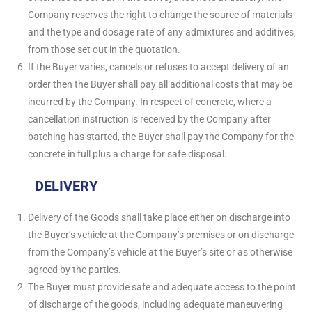
Company reserves the right to change the source of materials
and the type and dosage rate of any admixtures and additives,
from those set out in the quotation.
If the Buyer varies, cancels or refuses to accept delivery of an
order then the Buyer shall pay all additional costs that may be
incurred by the Company. In respect of concrete, where a
cancellation instruction is received by the Company after
batching has started, the Buyer shall pay the Company for the
concrete in full plus a charge for safe disposal.
DELIVERY
Delivery of the Goods shall take place either on discharge into
the Buyer’s vehicle at the Company’s premises or on discharge
from the Company’s vehicle at the Buyer’s site or as otherwise
agreed by the parties.
The Buyer must provide safe and adequate access to the point
of discharge of the goods, including adequate maneuvering