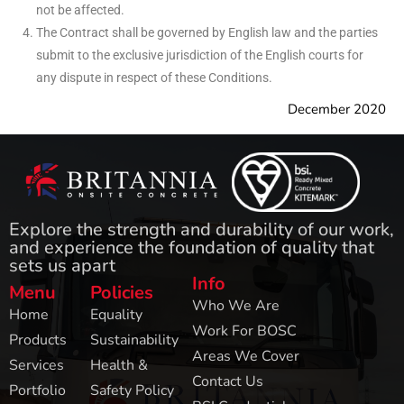
not be affected.
The Contract shall be governed by English law and the parties
submit to the exclusive jurisdiction of the English courts for
any dispute in respect of these Conditions.
December 2020
Explore the strength and durability of our work,
and experience the foundation of quality that
sets us apart
Info
Menu
Policies
Who We Are
Home
Equality
Work For BOSC
Products
Sustainability
Areas We Cover
Services
Health &
Contact Us
Portfolio
Safety Policy