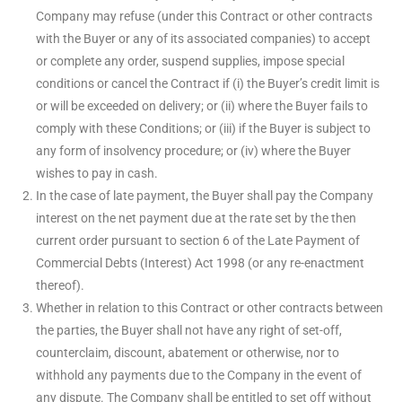
Company may refuse (under this Contract or other contracts
with the Buyer or any of its associated companies) to accept
or complete any order, suspend supplies, impose special
conditions or cancel the Contract if (i) the Buyer’s credit limit is
or will be exceeded on delivery; or (ii) where the Buyer fails to
comply with these Conditions; or (iii) if the Buyer is subject to
any form of insolvency procedure; or (iv) where the Buyer
wishes to pay in cash.
In the case of late payment, the Buyer shall pay the Company
interest on the net payment due at the rate set by the then
current order pursuant to section 6 of the Late Payment of
Commercial Debts (Interest) Act 1998 (or any re-enactment
thereof).
Whether in relation to this Contract or other contracts between
the parties, the Buyer shall not have any right of set-off,
counterclaim, discount, abatement or otherwise, nor to
withhold any payments due to the Company in the event of
any dispute. The Company shall be entitled to set off without