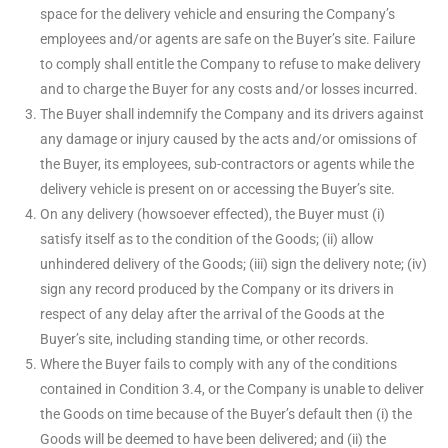
space for the delivery vehicle and ensuring the Company’s
employees and/or agents are safe on the Buyer’s site. Failure
to comply shall entitle the Company to refuse to make delivery
and to charge the Buyer for any costs and/or losses incurred.
The Buyer shall indemnify the Company and its drivers against
any damage or injury caused by the acts and/or omissions of
the Buyer, its employees, sub-contractors or agents while the
delivery vehicle is present on or accessing the Buyer’s site.
On any delivery (howsoever effected), the Buyer must (i)
satisfy itself as to the condition of the Goods; (ii) allow
unhindered delivery of the Goods; (iii) sign the delivery note; (iv)
sign any record produced by the Company or its drivers in
respect of any delay after the arrival of the Goods at the
Buyer’s site, including standing time, or other records.
Where the Buyer fails to comply with any of the conditions
contained in Condition 3.4, or the Company is unable to deliver
the Goods on time because of the Buyer’s default then (i) the
Goods will be deemed to have been delivered; and (ii) the