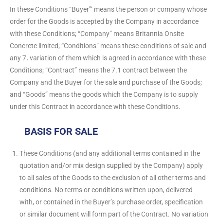
In these Conditions “Buyer”‘ means the person or company whose
order for the Goods is accepted by the Company in accordance
with these Conditions; “Company” means Britannia Onsite
Concrete limited; “Conditions” means these conditions of sale and
any 7
.
variation of them which is agreed in accordance with these
Conditions; “Contract” means the 7.1 contract between the
Company and the Buyer for the sale and purchase of the Goods;
and “Goods” means the goods which the Company is to supply
under this Contract in accordance with these Conditions.
BASIS FOR SALE
These Conditions (and any additional terms contained in the
quotation and/or mix design supplied by the Company) apply
to all sales of the Goods to the exclusion of all other terms and
conditions. No terms or conditions written upon, delivered
with, or contained in the Buyer’s purchase order, specification
or similar document will form part of the Contract. No variation