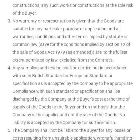
constructions, any such works or constructions at the sole risk
of the Buyer.
No warranty or representation is given that the Goods are
suitable for any particular purpose or application and all
warranties, conditions and other terms implied by statute or
common law (save for the conditions implied by section 12 of
the Sale of Goods Act 1979 (as amended)) are, to the fullest
extent permitted by law, excluded from the Contract.
Any sampling and testing shall be carried out in accordance
with such British Standard or European Standard or
specification as is accepted by the Company to be appropriate.
Compliance with such standard or specification shall be
discharged by the Company at the Buyer’s cost at the time of
supply of the Goods to the Buyer and on the basis that the
Company is the supplier and not the user of the Goods. No
liability is accepted by the Company for surface finish.
The Company shall not be liable to the Buyer for any losses or
costs resulting from unsuitable application, wrongful handling