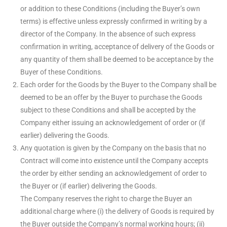
or addition to these Conditions (including the Buyer’s own
terms) is effective unless expressly confirmed in writing by a
director of the Company. In the absence of such express
confirmation in writing, acceptance of delivery of the Goods or
any quantity of them shall be deemed to be acceptance by the
Buyer of these Conditions.
Each order for the Goods by the Buyer to the Company shall be
deemed to be an offer by the Buyer to purchase the Goods
subject to these Conditions and shall be accepted by the
Company either issuing an acknowledgement of order or (if
earlier) delivering the Goods.
Any quotation is given by the Company on the basis that no
Contract will come into existence until the Company accepts
the order by either sending an acknowledgement of order to
the Buyer or (if earlier) delivering the Goods.
The Company reserves the right to charge the Buyer an
additional charge where (i) the delivery of Goods is required by
the Buyer outside the Company’s normal working hours; (ii)