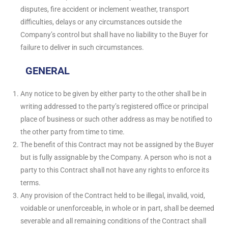
disputes, fire accident or inclement weather, transport
difficulties, delays or any circumstances outside the
Company’s control but shall have no liability to the Buyer for
failure to deliver in such circumstances.
GENERAL
Any notice to be given by either party to the other shall be in
writing addressed to the party’s registered office or principal
place of business or such other address as may be notified to
the other party from time to time.
The benefit of this Contract may not be assigned by the Buyer
but is fully assignable by the Company. A person who is not a
party to this Contract shall not have any rights to enforce its
terms.
Any provision of the Contract held to be illegal, invalid, void,
voidable or unenforceable, in whole or in part, shall be deemed
severable and all remaining conditions of the Contract shall