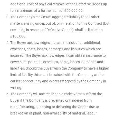
additional cost of physical removal of the Defective Goods up
to a maximum of a further sum of £50,000.00.
The Company’s maximum aggregate liability for all other
matters arising under, out of, or in relation to this Contract (but
excluding in respect of Defective Goods), shall be limited to
£100,000.
The Buyer acknowledges it bears the risk of all additional
expenses, costs, losses, damages and liabilities which are
incurred. The Buyer acknowledges it can obtain insurance to
cover such potential expenses, costs, losses, damages and
liabilities. Should the Buyer wish the Company to have a higher
limit of liability this must be raised with the Company at the
earliest opportunity and expressly agreed by the Company in
writing.
The Company will use reasonable endeavors to inform the
Buyer if the Company is prevented or hindered from
manufacturing, supplying or delivering the Goods due to
breakdown of plant, non-availability of material, labour