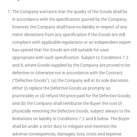
The Company warrants that the quality of the Goods shall be
in accordance with the specification quoted by the Company;
however, the Company shall have no liability in respect of any
minor deviations from any specification if the Goods are still
compliant with applicable regulations or an independent expert
has opined that the Goods are still suitable for uses
appropriate with such specification. Subject to Conditions 7.2
and 8, where Goods supplied by the Company are proved to be
defective or otherwise not in accordance with the Contract
(“Defective Goods”): (a) the Company will at its sole discretion
either (i) replace the Defective Goods as promptly as
practicable; or (ii) refund the price paid for the Defective Goods;
and (b) the Company shall reimburse the Buyer the cost of
physically removing the Defective Goods, subject always to the
limitations on liability in Conditions 7.2 and 8 below. The Buyer
shall be under a strict duty to mitigate and minimize the
adverse consequences, damages, loss, costs and expense