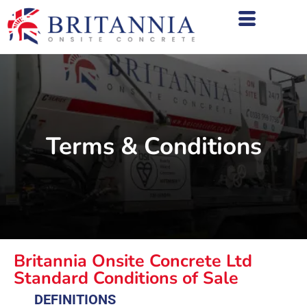
Terms & Conditions
Britannia Onsite Concrete Ltd
Standard Conditions of Sale
DEFINITIONS