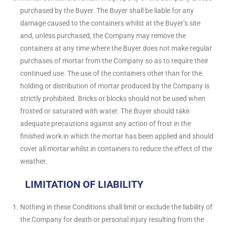
purchased by the Buyer. The Buyer shall be liable for any
damage caused to the containers whilst at the Buyer’s site
and, unless purchased, the Company may remove the
containers at any time where the Buyer does not make regular
purchases of mortar from the Company so as to require their
continued use. The use of the containers other than for the
holding or distribution of mortar produced by the Company is
strictly prohibited. Bricks or blocks should not be used when
frosted or saturated with water. The Buyer should take
adequate precautions against any action of frost in the
finished work in which the mortar has been applied and should
cover all mortar whilst in containers to reduce the effect of the
weather.
LIMITATION OF LIABILITY
Nothing in these Conditions shall limit or exclude the liability of
the Company for death or personal injury resulting from the