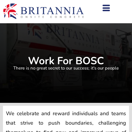
Work For BOSC
There is no great secret to our success; it's our people
We celebrate and reward individuals and teams
that strive to push boundaries, challenging