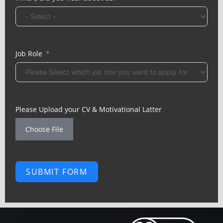
Job Role
Please Upload your CV & Motivational Latter
Choose File
SUBMIT FORM