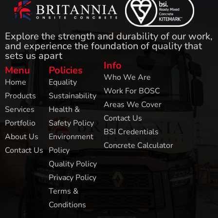
Explore the strength and durability of our work,
and experience the foundation of quality that
sets us apart
Info
Menu
Policies
Who We Are
Home
Equality
Work For BOSC
Products
Sustainability
Areas We Cover
Services
Health &
Contact Us
Portfolio
Safety Policy
BSI Credentials
About Us
Environment
Concrete Calculator
Contact Us
Policy
Quality Policy
Privacy Policy
Terms &
Conditions