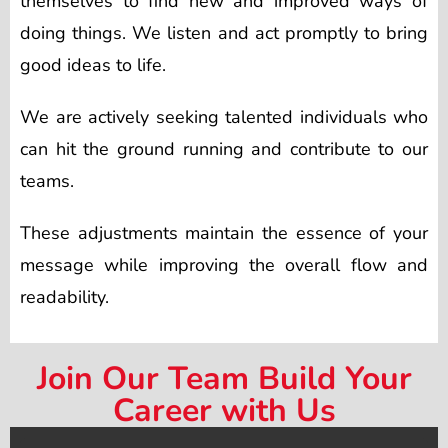
themselves to find new and improved ways of
doing things. We listen and act promptly to bring
good ideas to life.
We are actively seeking talented individuals who
can hit the ground running and contribute to our
teams.
These adjustments maintain the essence of your
message while improving the overall flow and
readability.
Join Our Team Build Your
Career with Us