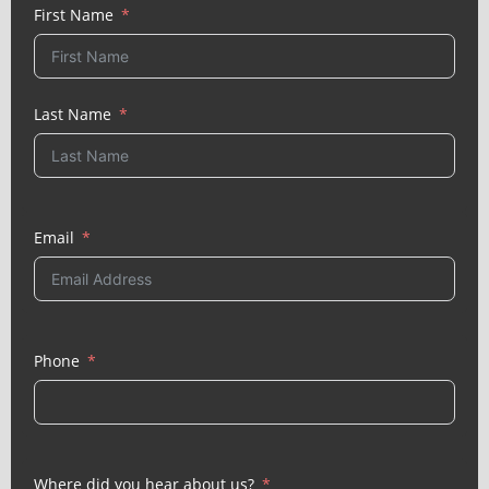
First Name
Last Name
Email
Phone
Where did you hear about us?