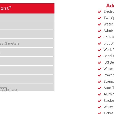
Add
ions*
Electr
Two S
Water 
Admix
360 Sw
s / .3 meters
5 LED 
Work 
M
Sand, 
IBS Be
Water 
Power 
Strenx
rees
Auto-T
eight limit
Alumi
Strobe
Water
Ticket