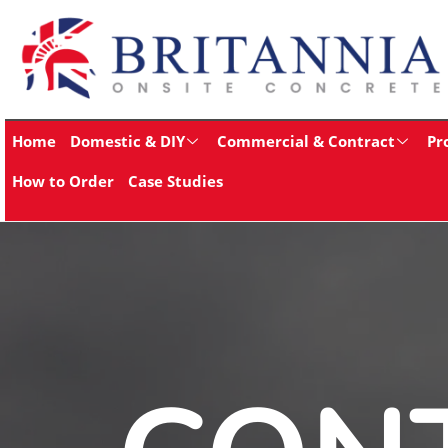
Home
Domestic & DIY
Commercial & Contract
Pr
How to Order
Case Studies