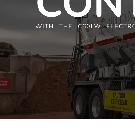
CON
WITH THE C60LW ELECTRO