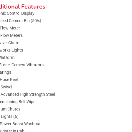
itional Features
onic Control Display
peed Cement Bin (50%)
Flow Meter
 Flow Meters
ivel Chute
works Lights
Platform
Stone, Cement Vibrators
arings
Hose Reel
Swivel
 Advanced High Strength Steel
ensioning Belt Wiper
num Chutes
 Lights (6)
 Power Boost Washout
 Printer in Cab