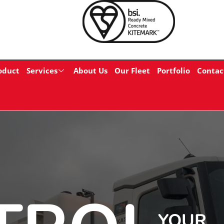
oduct
Services
About Us
Our Fleet
Portfolio
Contac
YOUR