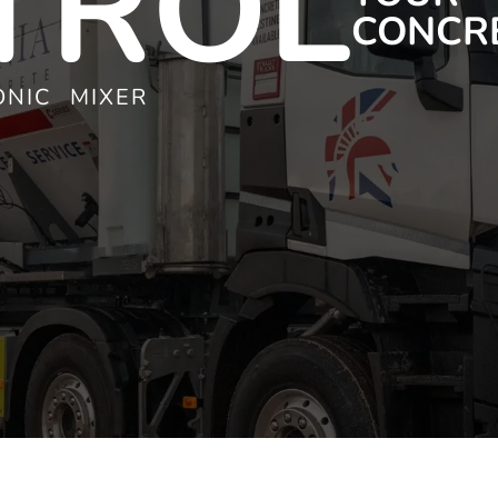
TROL
CONCR
NIC MIXER