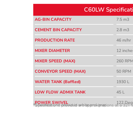
C60LW Specificat
AG-BIN CAPACITY
7.5 m3
CEMENT BIN CAPACITY
2.8 m3
PRODUCTION RATE
46 m/hr
MIXER DIAMETER
12 inche
MIXER SPEED (MAX)
260 RP
CONVEYOR SPEED (MAX)
50 RPM
WATER TANK (Baffled)
1930 L
LOW FLOW ADMIX TANK
45 L
POWER SWIVEL
122 Deg
*Standard unit colour is white and gray
*Specifications provided are approximations at a 32T w