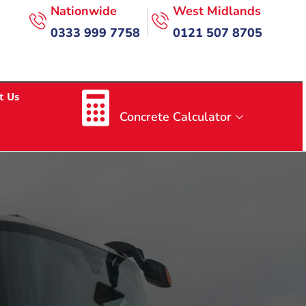
Nationwide
West Midlands
0333 999 7758
0121 507 8705
t Us
Concrete Calculator