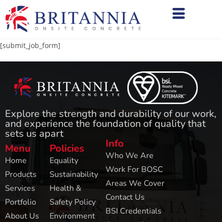
[submit_job_form]
Explore the strength and durability of our work,
and experience the foundation of quality that
sets us apart
Info
Menu
Policies
Who We Are
Home
Equality
Work For BOSC
Products
Sustainability
Areas We Cover
Services
Health &
Contact Us
Portfolio
Safety Policy
BSI Credentials
About Us
Environment