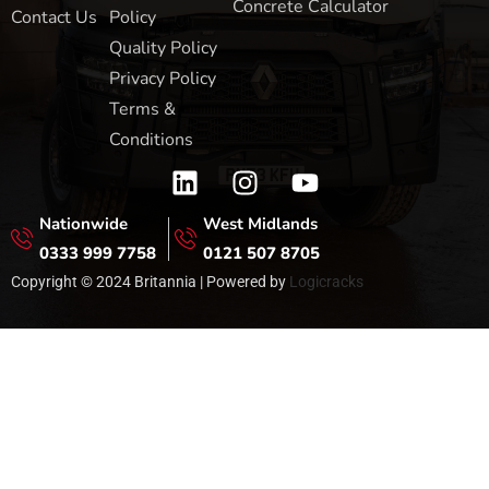
Concrete Calculator
Contact Us
Policy
Quality Policy
Privacy Policy
Terms &
Conditions
Nationwide
West Midlands
0333 999 7758
0121 507 8705
Copyright © 2024 Britannia | Powered by
Logicracks